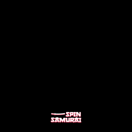
BLOG
BANKING
FAQ
TERMS AND CONDITIONS
BONUS TERMS AND CONDITIONS
PRIVACY POLICY
COOKIE POLICY
RESPONSIBLE GAMING
PAYMENT METHODS