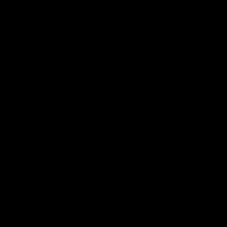
LOGIN
REGISTER
EcoPayZ
DEPOSIT
ABOUT US