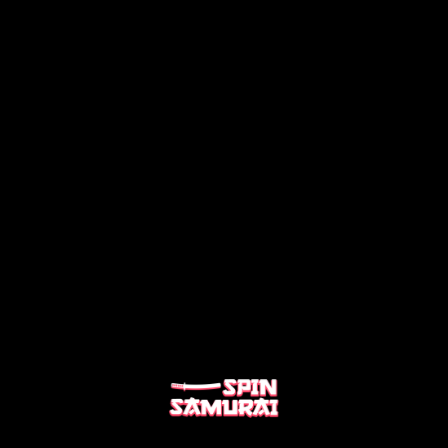
BLOG
BANKING
FAQ
TERMS AND CONDITIONS
BONUS TERMS AND CONDITIONS
PRIVACY POLICY
COOKIE POLICY
RESPONSIBLE GAMING
PAYMENT METHODS