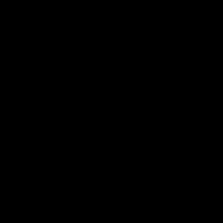
REGISTER