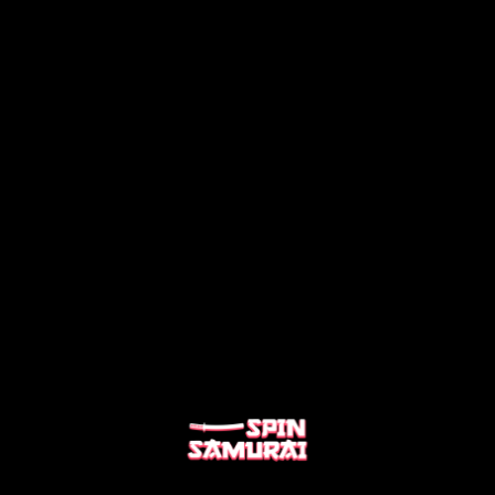
BLOG
BANKING
FAQ
TERMS AND CONDITIONS
BONUS TERMS AND CONDITIONS
PRIVACY POLICY
COOKIE POLICY
RESPONSIBLE GAMING
PAYMENT METHODS