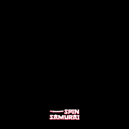
BLOG
BANKING
FAQ
TERMS AND CONDITIONS
BONUS TERMS AND CONDITIONS
PRIVACY POLICY
COOKIE POLICY
RESPONSIBLE GAMING
PAYMENT METHODS