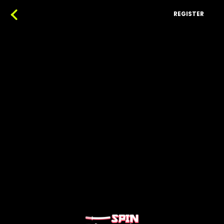
REGISTER