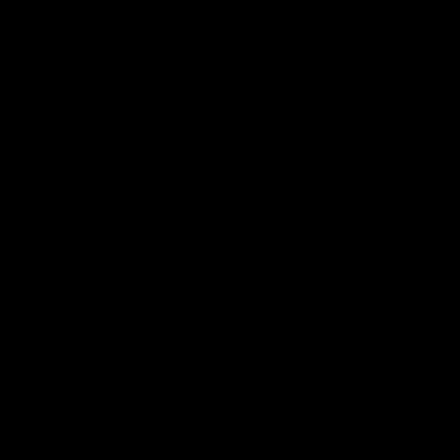
PAYMENT METHODS
PROVIDERS