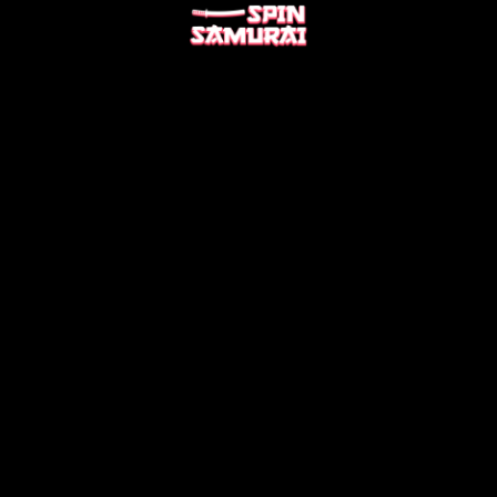
LOAD MORE