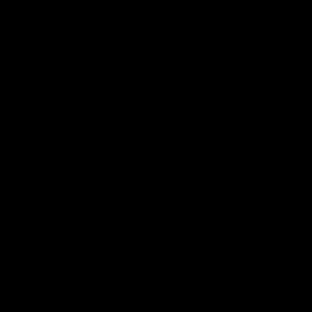
PAYMENT METHODS
PROVIDERS