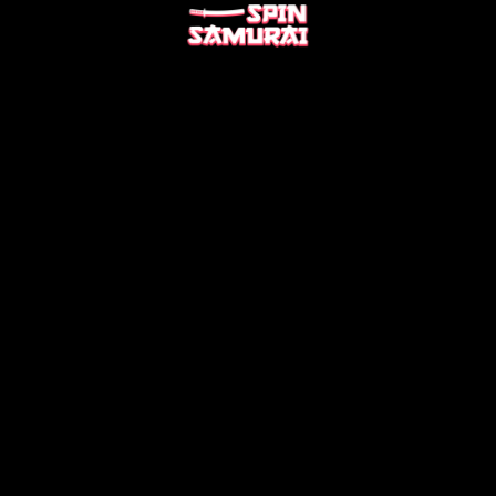
LOAD MORE