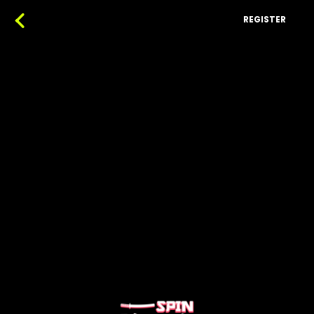
REGISTER