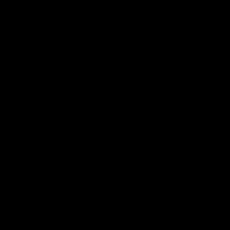
PAYMENT METHODS
PROVIDERS