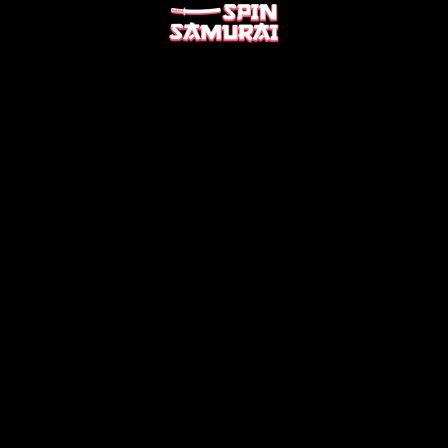
LOAD MORE