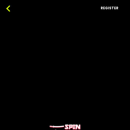
REGISTER