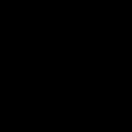
PAYMENT METHODS
PROVIDERS