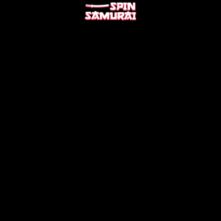
LOAD MORE