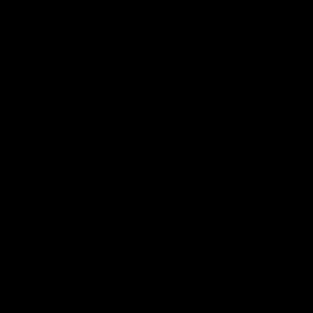
POLICY
COOKIE POLICY
RESPONSIBLE GAMING