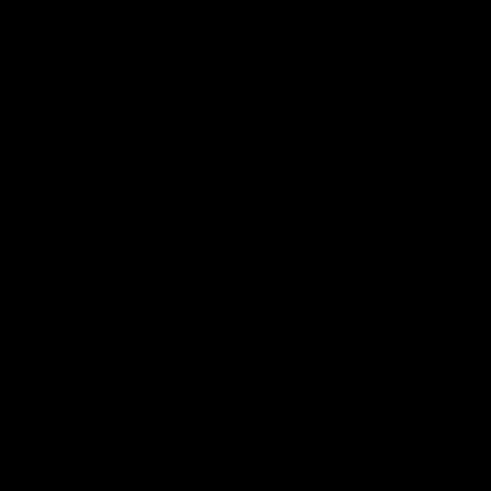
ABOUT US
BLOG
BANKING
FAQ
TERMS AN