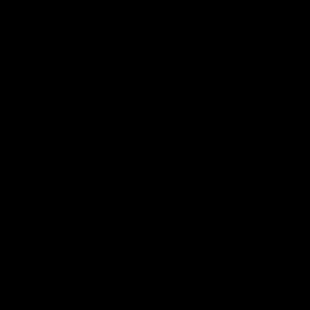
TS
T
NEW
SLOTS
LIVE CASINO
W