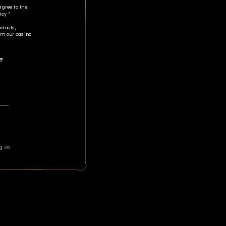
agree to the
icy *
oducts,
om our casino
?
g in