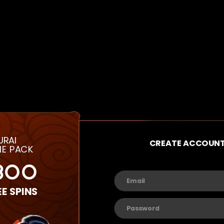
URAI
CREATE ACCOUN
E PACK
300
Email
EE SPINS
Password