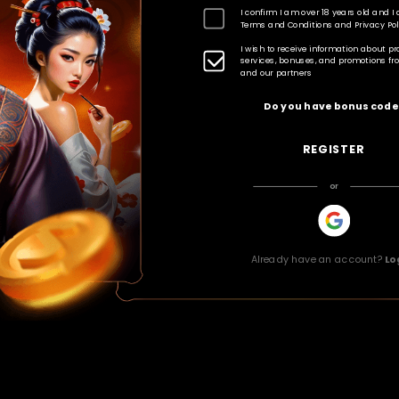
I confirm I am over 18 years old and I 
Terms and Conditions
and
Privacy Pol
I wish to receive information about pr
services, bonuses, and promotions fr
and our partners
Do you have bonus code
REGISTER
or
Already have an account?
Lo