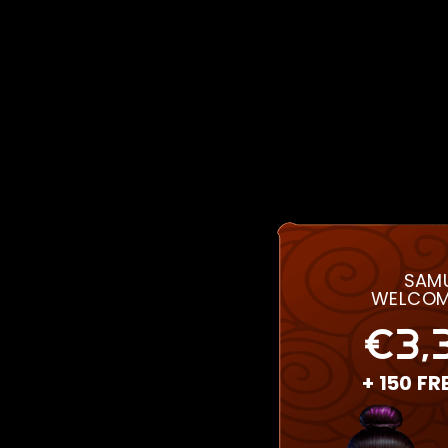
SAM
WELCOM
€3,
+ 150 FR