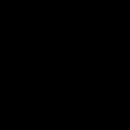
PAYMENT METHODS
PROVIDERS