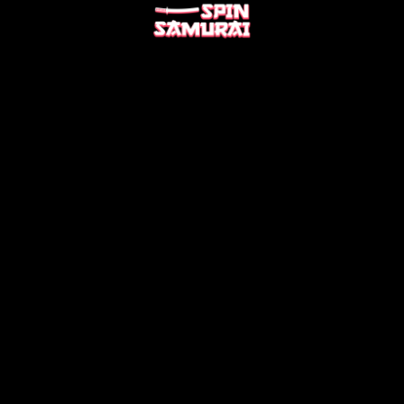
LOAD MORE