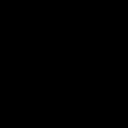
PAYMENT METHODS
PROVIDERS