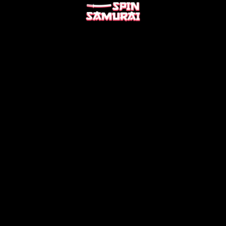
LOAD MORE