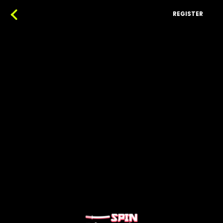
REGISTER