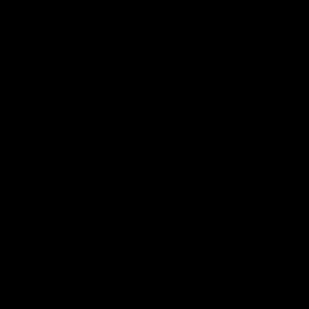
PAYMENT METHODS
PROVIDERS