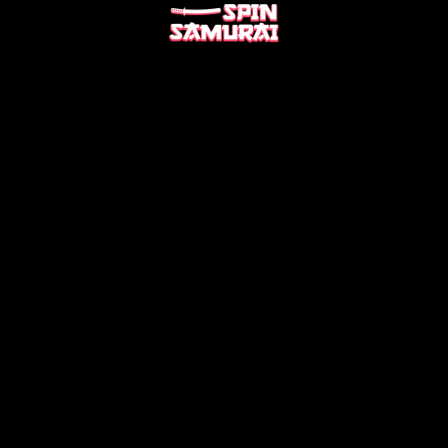
LOAD MORE