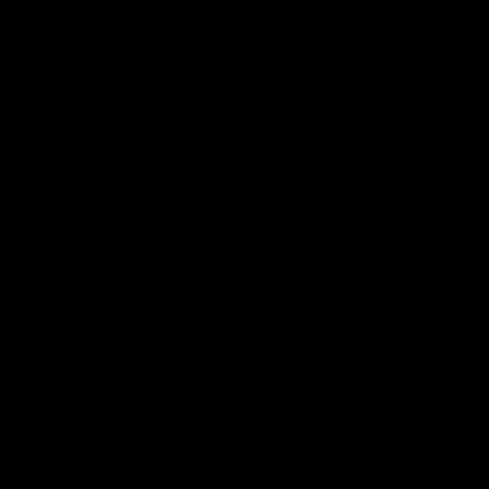
PAYMENT METHODS
PROVIDERS