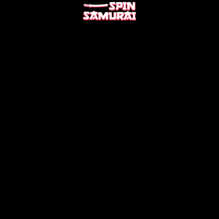
LOAD MORE