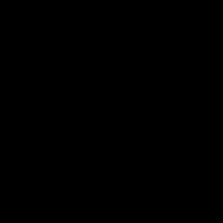
PAYMENT METHODS
PROVIDERS