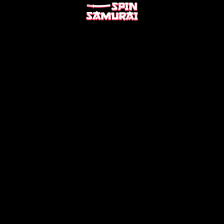
LOAD MORE