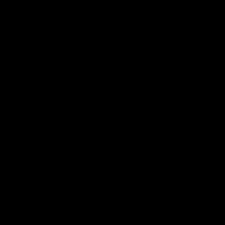
PAYMENT METHODS
PROVIDERS