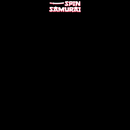
LOAD MORE