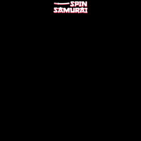
LOAD MORE