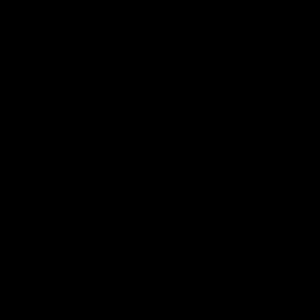
PAYMENT METHODS
PROVIDERS