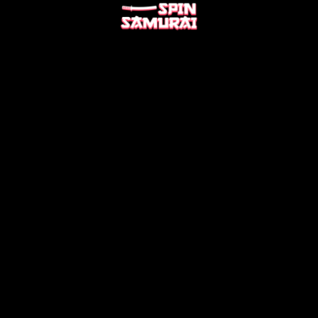
LOAD MORE