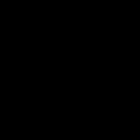
PAYMENT METHODS
PROVIDERS