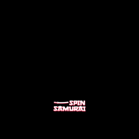
ABOUT US
BLOG
BANKING
FAQ
TERMS AND CONDITIONS
BONUS TERMS AND CONDITIONS