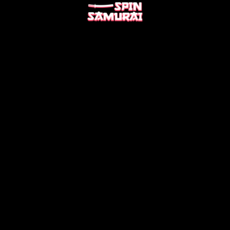
LOAD MORE