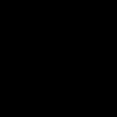
PAYMENT METHODS
PROVIDERS