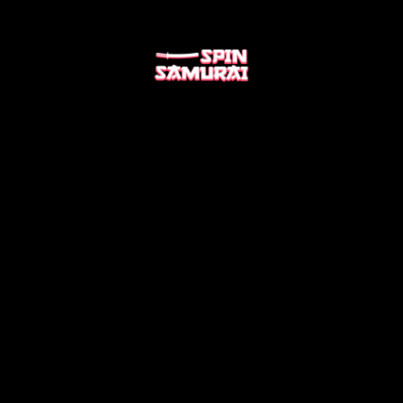
PAYMENT METHODS
PROVIDERS