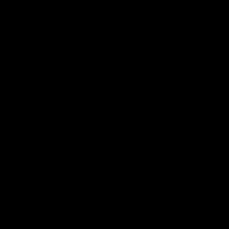
POLICY
COOKIE POLICY
RESPONSIBLE GAMING