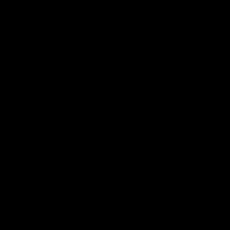
ABOUT US
BLOG
BANKING
FAQ
TERMS AN