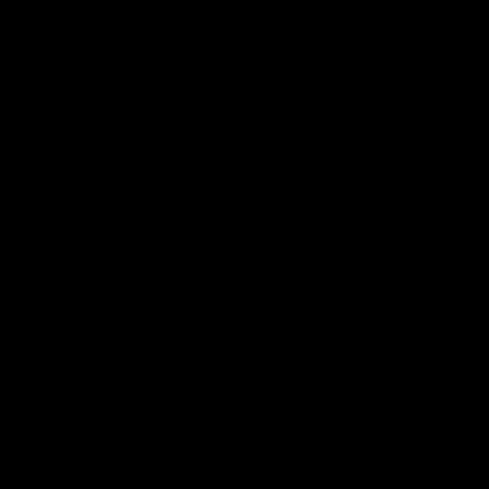
TS
T
NEW
SLOTS
LIVE CASINO
W