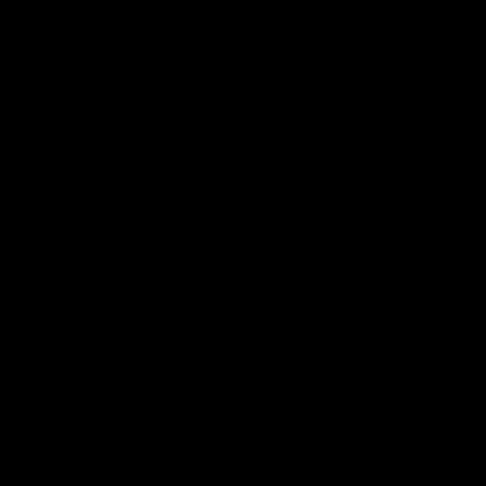
POLICY
COOKIE POLICY
RESPONSIBLE GAMING