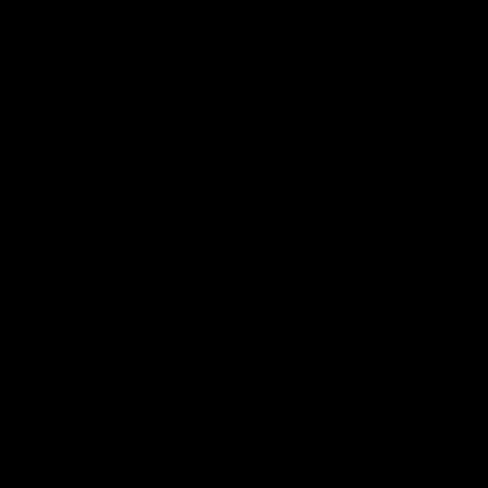
TS
T
NEW
SLOTS
LIVE CASINO
W