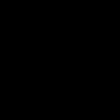
ABOUT US
BLOG
BANKING
FAQ
TERMS AN