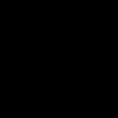
PAYMENT METHODS
PROVIDERS