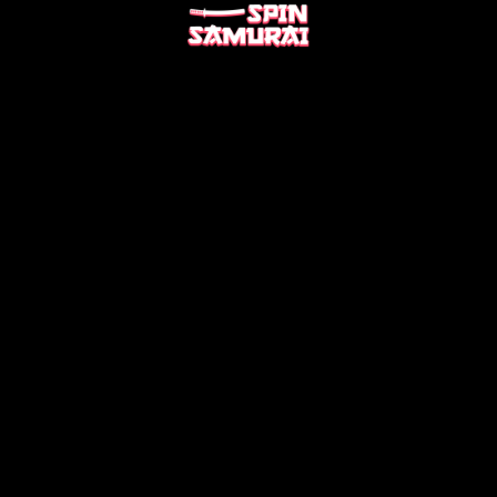
LOAD MORE