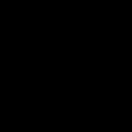
REGISTER