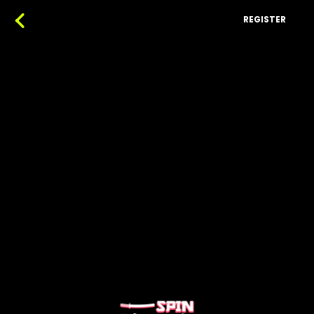
REGISTER