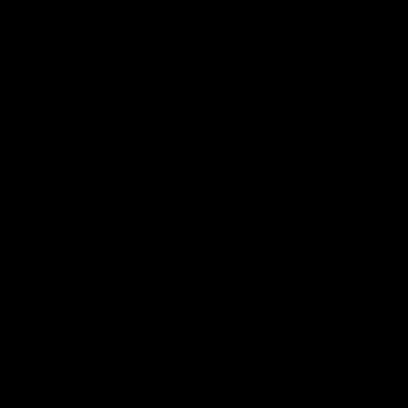
REGISTER