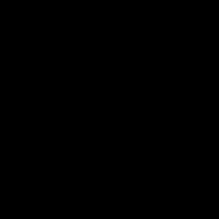
PAYMENT METHODS
PROVIDERS