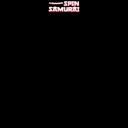
LOAD MORE