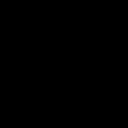
REGISTER