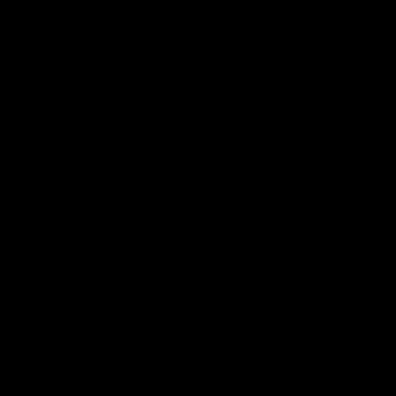
STEP INTO SP
17-12-2025