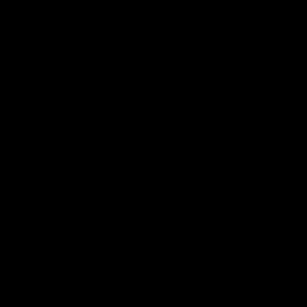
RAI TELEGRAM!