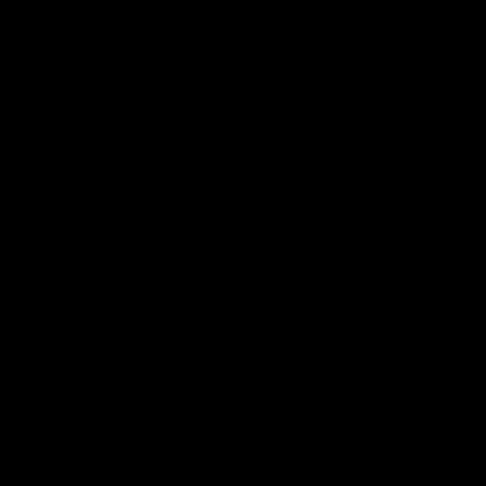
 CHANNELS!