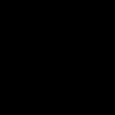
TS
Blog
NEWS
PROMOTIO