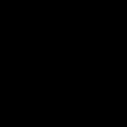
SLOTS
LIVE CASINO
JACKPOTS
TOURNAMEN