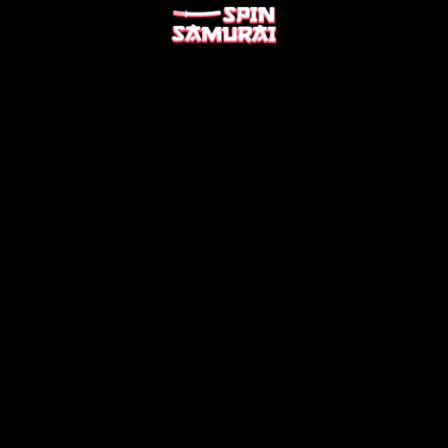
R TABLE: A
UNVEILING THE S
DE TO
YOUR ULTIMATE 
ER TYPES IN
MAXIMIZING WIN
SAMURAI
20-09-2023
MORE