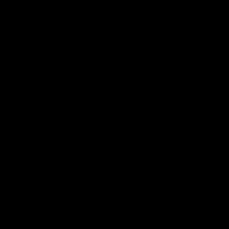
LOGIN
REGISTER
NS