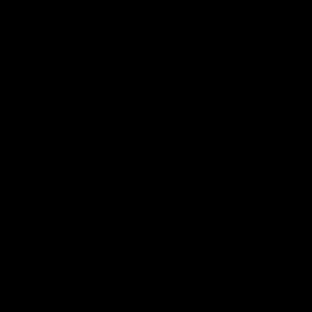
ABOUT US
BLOG
BANKING
FAQ
TERMS AN