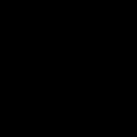
JOIN SPIN SAMU
17-12-2025