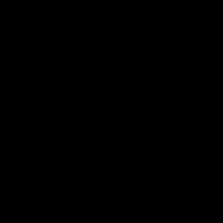
IN SAMURAI’S SOCIAL MEDIA