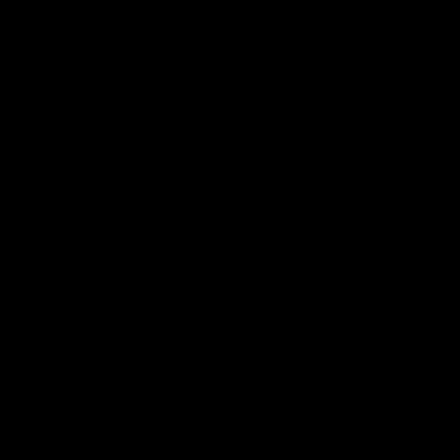
RAI WHATSAPP!
JOIN SPIN SAMU
17-12-2025