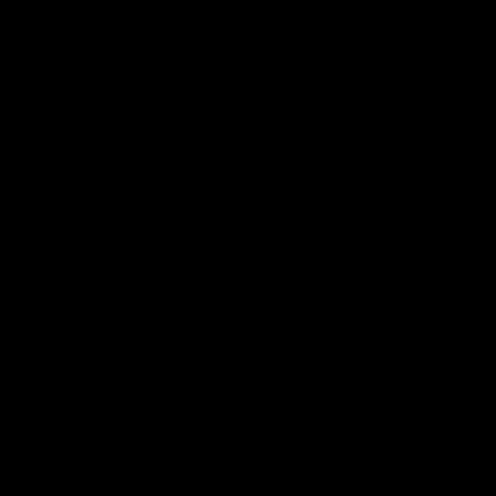
POLICY
COOKIE POLICY
RESPONSIBLE GAMING