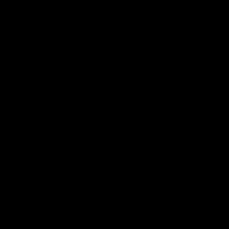
ECRETS OF RTP:
GUIDE TO
S AT SPIN