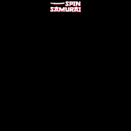
LOAD MORE