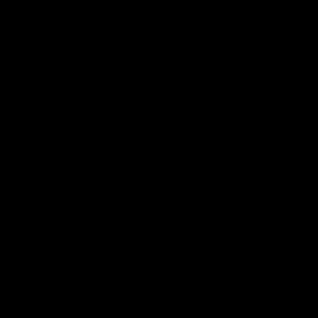
PAYMENT METHODS
PROVIDERS