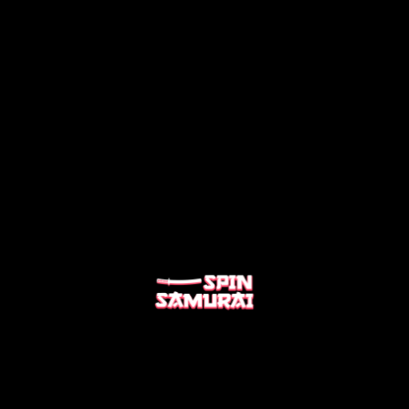
ALL GAMES, BONUSES AND
ACHIEVEMENTS IN ONE APP
Instant access and smooth
gameplay.
INSTALL APP