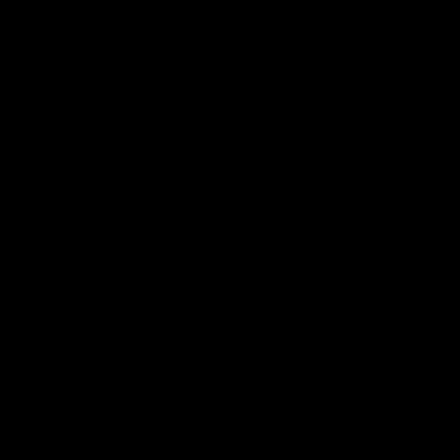
NEW ARRIVALS
Gamzix
BGaming
PLAY
PLAY