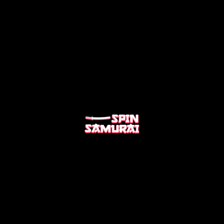
External help
You may contact any of the following organizations
for consultation and support:
Gamblers Anonymous
GamCare
Gambling Therapy
Protection Of Minors
Casino is only accepting players who are at least 18
years old and uses all available methods to stop any
attempts of minors to register and play at our
casino. The casino reserves the right to ask for proof
of identity and in case the player has not reached
the legal age to play, access to the website will be
denied. However, we realize that due to a wide
availability of Internet people under age still have a