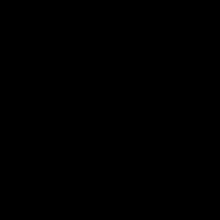
PAYMENT METHODS
PROVIDERS