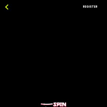
REGISTER